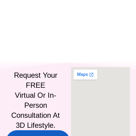
IG
FB
LI
Request Your
FREE
Virtual Or In-
Person
Consultation At
3D Lifestyle.