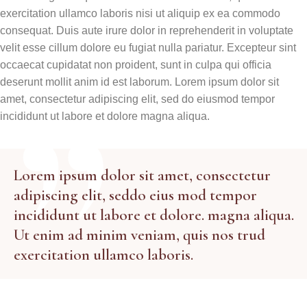
exercitation ullamco laboris nisi ut aliquip ex ea commodo
consequat. Duis aute irure dolor in reprehenderit in voluptate
velit esse cillum dolore eu fugiat nulla pariatur. Excepteur sint
occaecat cupidatat non proident, sunt in culpa qui officia
deserunt mollit anim id est laborum. Lorem ipsum dolor sit
amet, consectetur adipiscing elit, sed do eiusmod tempor
incididunt ut labore et dolore magna aliqua.
Lorem ipsum dolor sit amet, consectetur
adipiscing elit, seddo eius mod tempor
incididunt ut labore et dolore. magna aliqua.
Ut enim ad minim veniam, quis nos trud
exercitation ullamco laboris.