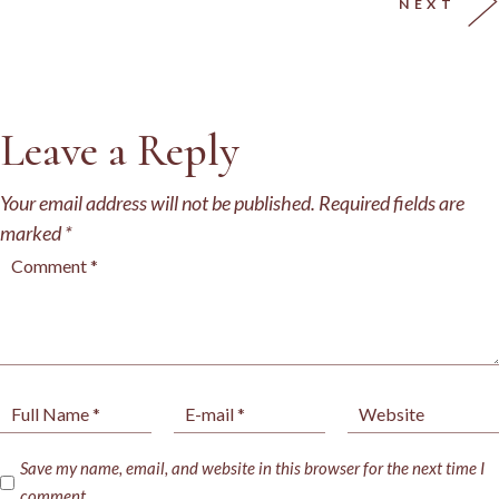
NEXT
Leave a Reply
Your email address will not be published.
Required fields are
marked
*
Save my name, email, and website in this browser for the next time I
comment.