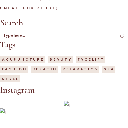
UNCATEGORIZED
(1)
Search
Tags
ACUPUNCTURE
BEAUTY
FACELIFT
FASHION
KERATIN
RELAXATION
SPA
STYLE
Instagram