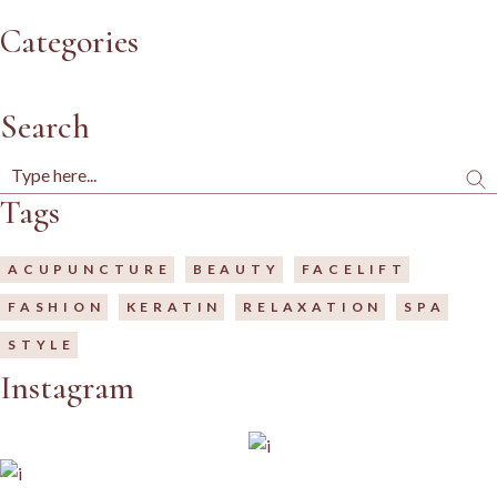
Categories
Search
Tags
ACUPUNCTURE
BEAUTY
FACELIFT
FASHION
KERATIN
RELAXATION
SPA
STYLE
Instagram