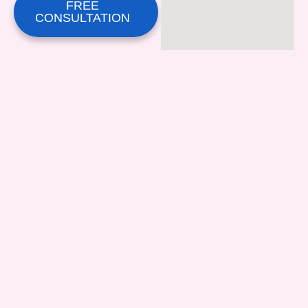
FREE
CONSULTATION