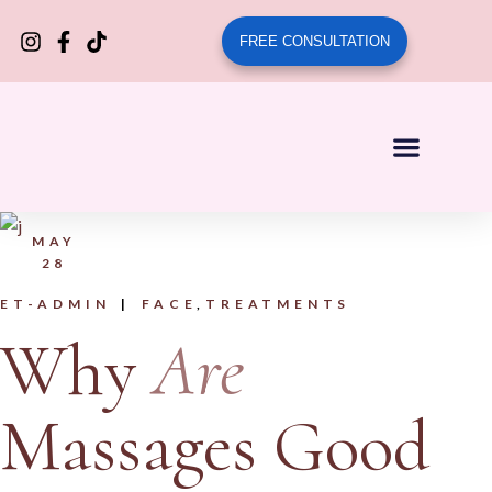
FREE CONSULTATION
MAY
28
ET-ADMIN
FACE
TREATMENTS
Why
Are
Massages Good