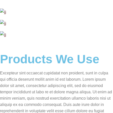
Products We Use
Excepteur sint occaecat cupidatat non proident, sunt in culpa
qui officia deserunt mollit anim id est laborum. Lorem ipsum
dolor sit amet, consectetur adipiscing elit, sed do eiusmod
tempor incididunt ut labo re et dolore magna aliqua. Ut enim ad
minim veniam, quis nostrud exercitation ullamco laboris nisi ut
aliquip ex ea commodo consequat. Duis aute irure dolor in
reprehenderit in voluptate velit esse cillum dolore eu fugiat