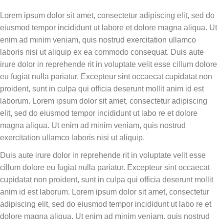
Lorem ipsum dolor sit amet, consectetur adipiscing elit, sed do
eiusmod tempor incididunt ut labore et dolore magna aliqua. Ut
enim ad minim veniam, quis nostrud exercitation ullamco
laboris nisi ut aliquip ex ea commodo consequat. Duis aute
irure dolor in reprehende rit in voluptate velit esse cillum dolore
eu fugiat nulla pariatur. Excepteur sint occaecat cupidatat non
proident, sunt in culpa qui officia deserunt mollit anim id est
laborum. Lorem ipsum dolor sit amet, consectetur adipiscing
elit, sed do eiusmod tempor incididunt ut labo re et dolore
magna aliqua. Ut enim ad minim veniam, quis nostrud
exercitation ullamco laboris nisi ut aliquip.
Duis aute irure dolor in reprehende rit in voluptate velit esse
cillum dolore eu fugiat nulla pariatur. Excepteur sint occaecat
cupidatat non proident, sunt in culpa qui officia deserunt mollit
anim id est laborum. Lorem ipsum dolor sit amet, consectetur
adipiscing elit, sed do eiusmod tempor incididunt ut labo re et
dolore magna aliqua. Ut enim ad minim veniam, quis nostrud