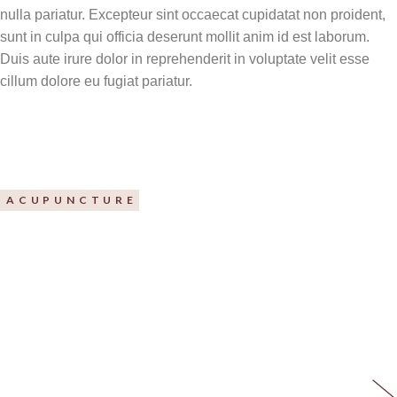
nulla pariatur. Excepteur sint occaecat cupidatat non proident,
sunt in culpa qui officia deserunt mollit anim id est laborum.
Duis aute irure dolor in reprehenderit in voluptate velit esse
cillum dolore eu fugiat pariatur.
ACUPUNCTURE