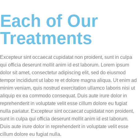
Each of Our
Treatments
Excepteur sint occaecat cupidatat non proident, sunt in culpa
qui officia deserunt mollit anim id est laborum. Lorem ipsum
dolor sit amet, consectetur adipiscing elit, sed do eiusmod
tempor incididunt ut labo re et dolore magna aliqua. Ut enim ad
minim veniam, quis nostrud exercitation ullamco laboris nisi ut
aliquip ex ea commodo consequat. Duis aute irure dolor in
reprehenderit in voluptate velit esse cillum dolore eu fugiat
nulla pariatur. Excepteur sint occaecat cupidatat non proident,
sunt in culpa qui officia deserunt mollit anim id est laborum.
Duis aute irure dolor in reprehenderit in voluptate velit esse
cillum dolore eu fugiat nulla.