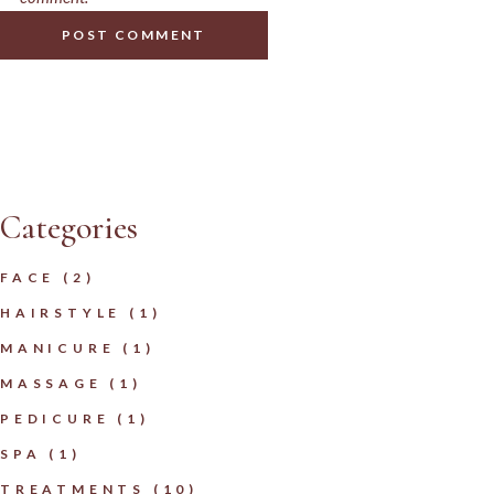
POST COMMENT
Categories
FACE
(2)
HAIRSTYLE
(1)
MANICURE
(1)
MASSAGE
(1)
PEDICURE
(1)
SPA
(1)
TREATMENTS
(10)