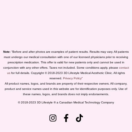
Note:
“Before and after photos are examples of patient results. Results may vary. All patients
must undergo our medical consultation with one of our licensed physicians prior to receiving
prescription medication. This offer is valid for new patients only and cannot be used in
conjunction with any other offers. Taxes not included. Some conditions apply, please
contact
us
for full details. Copyright © 2018-2023 3D Lifestyle Medical Aesthetic Clinic. All rights
reserved.
Privacy Policy
“
All product names, logos, and brands are property of their respective owners. All company,
product and service names used in this website are for identification purposes only. Use of
these names, logos, and brands does not imply endorsements.
© 2018-2023 3D Lifestyle ® a Canadian Medical Technology Company