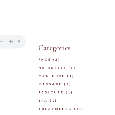
Categories
FACE
(2)
HAIRSTYLE
(1)
MANICURE
(1)
MASSAGE
(1)
PEDICURE
(1)
SPA
(1)
TREATMENTS
(10)