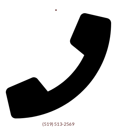
(519) 513-2569