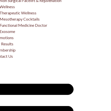
Non Surgical Facelift & Rejuvenation
Wellness
Therapeutic Wellness
Mesotherapy Cocktails
Functional Medicine Doctor
Exosome
motions
 Results
mbership
tact Us