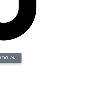
LTATION