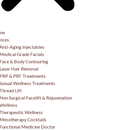
me
vices
Anti-Aging Injectables
Medical Grade Facials
Face & Body Contouring
Laser Hair Removal
PRP & PRF Treatments
Sexual Wellness Treatments
Thread Lift
Non Surgical Facelift & Rejuvenation
Wellness
Therapeutic Wellness
Mesotherapy Cocktails
Functional Medicine Doctor