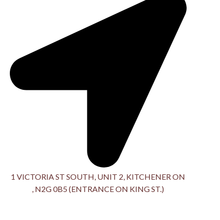
1 VICTORIA ST SOUTH, UNIT 2, KITCHENER ON
, N2G 0B5 (ENTRANCE ON KING ST.)