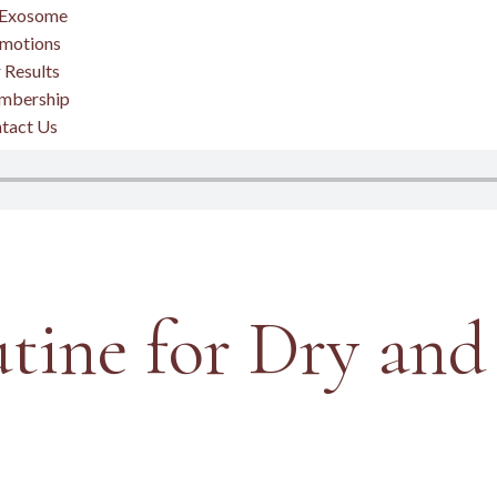
Exosome
motions
 Results
mbership
tact Us
tine for Dry and