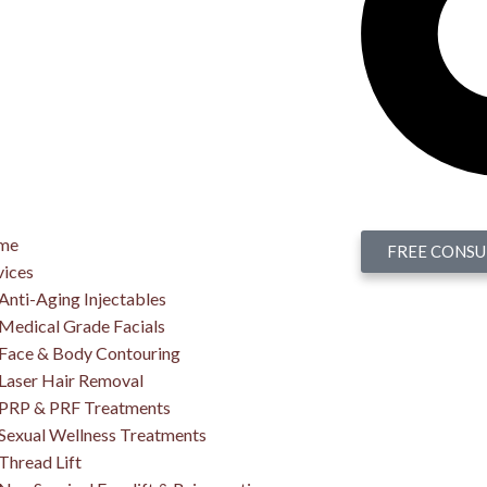
me
FREE CONSU
vices
Anti-Aging Injectables
Medical Grade Facials
Face & Body Contouring
Laser Hair Removal
PRP & PRF Treatments
Sexual Wellness Treatments
Thread Lift