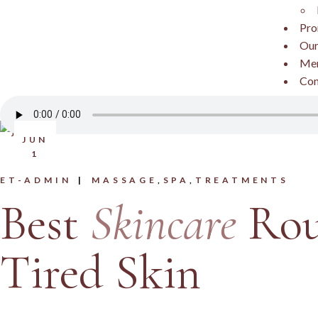
Pro
Our
Me
Con
JUN
1
ET-ADMIN
MASSAGE
SPA
TREATMENTS
Best
Skincare
Rou
Tired Skin