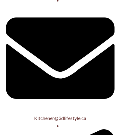
Kitchener@3dlifestyle.ca