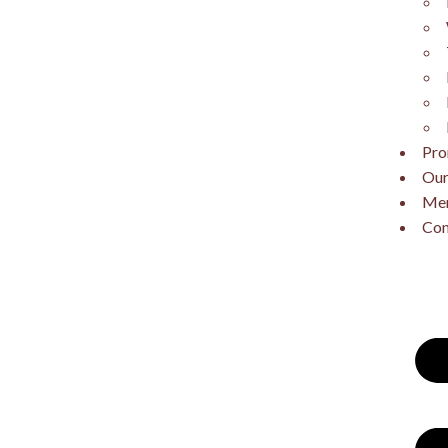
Pro
Our
Me
Con