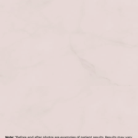
Note:
“Before and after photos are examples of patient results. Results may vary.