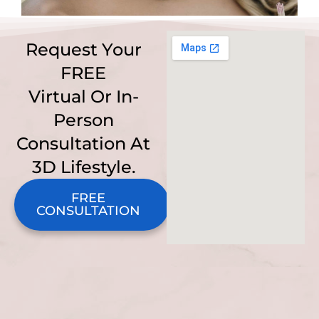
Request Your
FREE
Virtual Or In-
Person
Consultation At
3D Lifestyle.
FREE
CONSULTATION