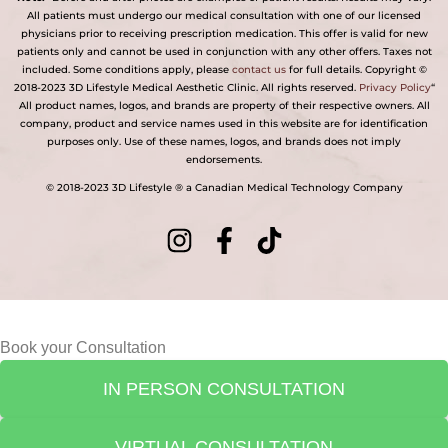
All patients must undergo our medical consultation with one of our licensed
physicians prior to receiving prescription medication. This offer is valid for new
patients only and cannot be used in conjunction with any other offers. Taxes not
included. Some conditions apply, please
contact us
for full details. Copyright ©
2018-2023 3D Lifestyle Medical Aesthetic Clinic. All rights reserved.
Privacy Policy
“
All product names, logos, and brands are property of their respective owners. All
company, product and service names used in this website are for identification
purposes only. Use of these names, logos, and brands does not imply
endorsements.
© 2018-2023 3D Lifestyle ® a Canadian Medical Technology Company
Book your Consultation
IN PERSON CONSULTATION
VIRTUAL CONSULTATION