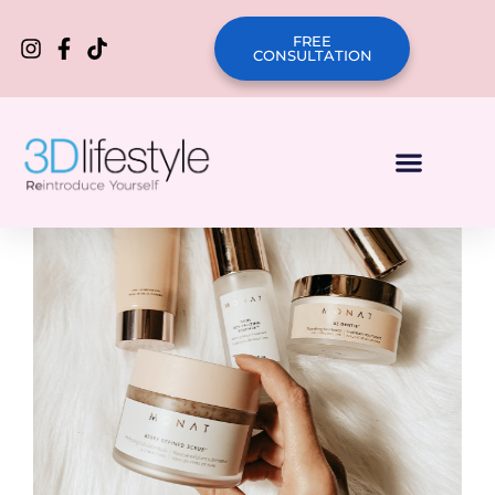
FREE
CONSULTATION