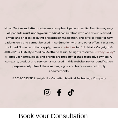
Note:
“Before and after photos are examples of patient results. Results may vary.
All patients must undergo our medical consultation with one of our licensed
physicians prior to receiving prescription medication. This offer is valid for new
patients only and cannot be used in conjunction with any other offers. Taxes not
included. Some conditions apply, please
contact us
for full details. Copyright ©
2018-2023 3D Lifestyle Medical Aesthetic Clinic. All rights reserved.
Privacy Policy
“
All product names, logos, and brands are property of their respective owners. All
company, product and service names used in this website are for identification
purposes only. Use of these names, logos, and brands does not imply
endorsements.
© 2018-2023 3D Lifestyle ® a Canadian Medical Technology Company
Book your Consultation