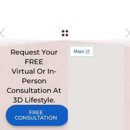
Request Your
FREE
Virtual Or In-
Person
Consultation At
3D Lifestyle.
FREE
CONSULTATION