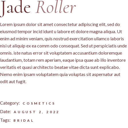
Jade
Roller
Lorem ipsum dolor sit amet consectetur adipiscing elit, sed do
eiusmod tempor incid idunt u labore et dolore magna aliqua. Ut
enim ad minim veniam, quis nostrud exercitation ullamco laboris
nisi ut aliquip ex ea comm odo consequat. Sed ut perspiciatis unde
omnis. iste natus error sit voluptatem accusantium doloremque
laudantium, totam rem aperiam, eaque ipsa quae ab illo inventore
veritatis et quasi architecto beatae vitae dicta sunt explicabo.
Nemo enim ipsam voluptatem quia voluptas sit aspernatur aut
odit aut fugit.
Category:
COSMETICS
Date:
AUGUST 2, 2022
Tags:
BRIDAL