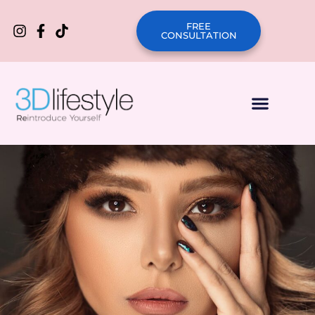
FREE
CONSULTATION