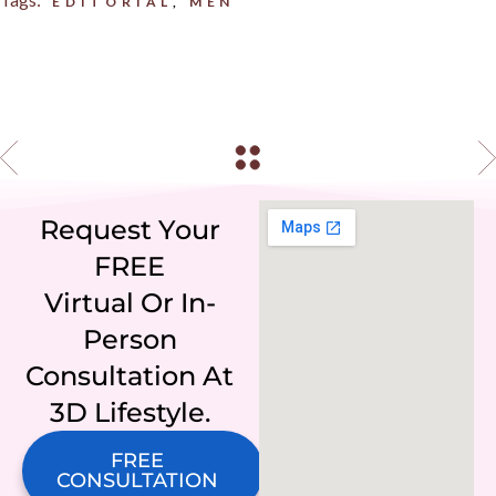
EDITORIAL
MEN
Request Your
FREE
Virtual Or In-
Person
Consultation At
3D Lifestyle.
FREE
CONSULTATION