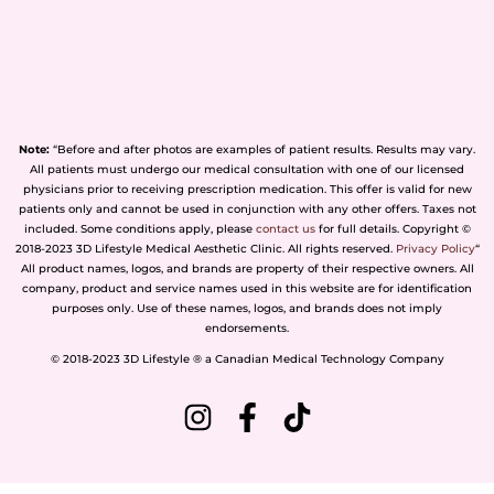
Note:
“Before and after photos are examples of patient results. Results may vary.
All patients must undergo our medical consultation with one of our licensed
physicians prior to receiving prescription medication. This offer is valid for new
patients only and cannot be used in conjunction with any other offers. Taxes not
included. Some conditions apply, please
contact us
for full details. Copyright ©
2018-2023 3D Lifestyle Medical Aesthetic Clinic. All rights reserved.
Privacy Policy
“
All product names, logos, and brands are property of their respective owners. All
company, product and service names used in this website are for identification
purposes only. Use of these names, logos, and brands does not imply
endorsements.
© 2018-2023 3D Lifestyle ® a Canadian Medical Technology Company