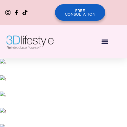
FREE
CONSULTATION