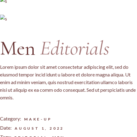
Men
Editorials
Lorem ipsum dolor sit amet consectetur adipiscing elit, sed do
eiusmod tempor incid idunt u labore et dolore magna aliqua. Ut
enim ad minim veniam, quis nostrud exercitation ullamco laboris
nisi ut aliquip ex ea comm odo consequat. Sed ut perspiciatis unde
omnis.
Category:
MAKE-UP
Date:
AUGUST 1, 2022
Tags: